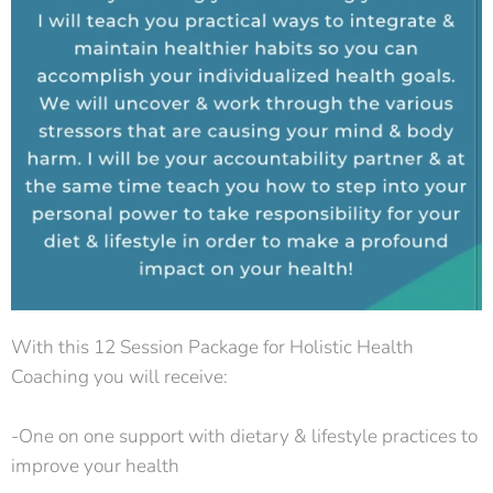
With this 12 Session Package for Holistic Health
Coaching you will receive:
-One on one support with dietary & lifestyle practices to
improve your health