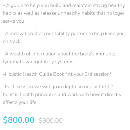
- A guide to help you build and maintain strong healthy
habits as well as release unhealthy habits that no loger
serve you
-A motivation & accountability partner to help keep you
on track
-A wealth of information about the body's immune,
lymphatic & regulatory systems
-Holistic Health Guide Book *At your 3rd session*
-Each session we will go in depth on one of the 12
holistic health principles and work with how it directly
affects your life
$
800.00
$
900.00