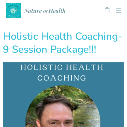
Health
Nature
Of
Holistic Health Coaching-
9 Session Package!!!